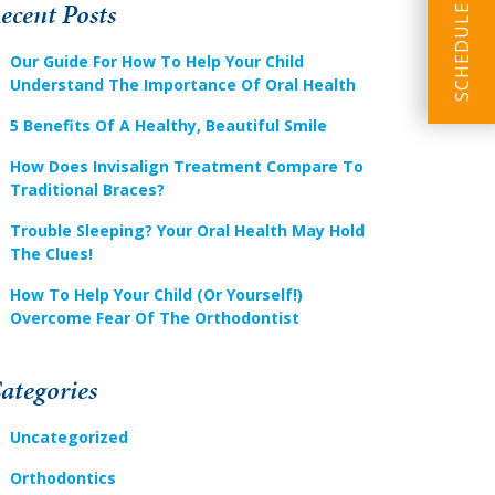
ecent Posts
Our Guide For How To Help Your Child
Understand The Importance Of Oral Health
5 Benefits Of A Healthy, Beautiful Smile
How Does Invisalign Treatment Compare To
Traditional Braces?
Trouble Sleeping? Your Oral Health May Hold
The Clues!
How To Help Your Child (or Yourself!)
Overcome Fear Of The Orthodontist
ategories
Uncategorized
Orthodontics