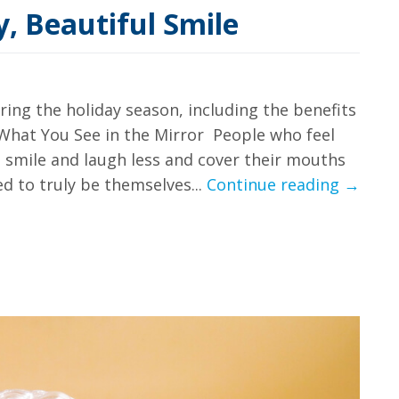
y, Beautiful Smile
uring the holiday season, including the benefits
g What You See in the Mirror People who feel
o smile and laugh less and cover their mouths
5
d to truly be themselves...
Continue reading
→
Benefit
of
A
Healthy
Beautif
Smile