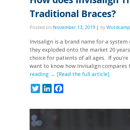
free
Traditional Braces?
to
call
Posted on
November 13, 2019
|
by
Wordcamp
us
at
Invisalign is a brand name for a system 
they exploded onto the market 20 years
+1
choice for patients of all ages. If you’
(916)
want to know how Invisalign compares to
452-
How
reading
→
[Read the full article]
3584
does
or
Twitter
LinkedIn
Facebook
Invisalign
email
Treatment
us
Compare
at
to
info@sacortho.com
Traditional
and