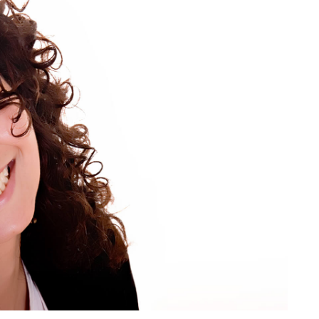
Understand
the
Importance
of
Oral
Health