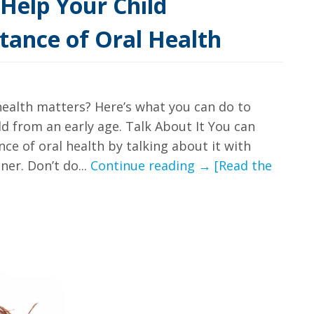
Help Your Child
tance of Oral Health
health matters? Here’s what you can do to
ld from an early age. Talk About It You can
ce of oral health by talking about it with
Our
er. Don’t do...
Continue reading
→
[Read the
Guide
For
How
to
Help
Your
Child