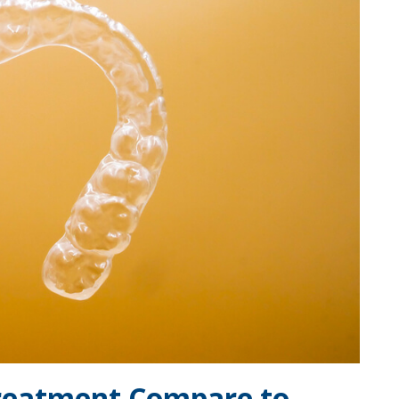
Treatment Compare to