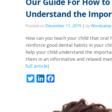
Our Guide For How to 
all
applicable
Understand the Impor
standards,
including
Posted on
December 11, 2019
|
by
Wordcamp
the
World
How can you teach your child that oral 
Wide
reinforce good dental habits in your chi
Web
help your child understand the importan
them in an informative and relaxed mann
Consortium's
full article]
Web
Content
Twitter
LinkedIn
Facebook
Accessibility
Guidelines
2.0
up
to