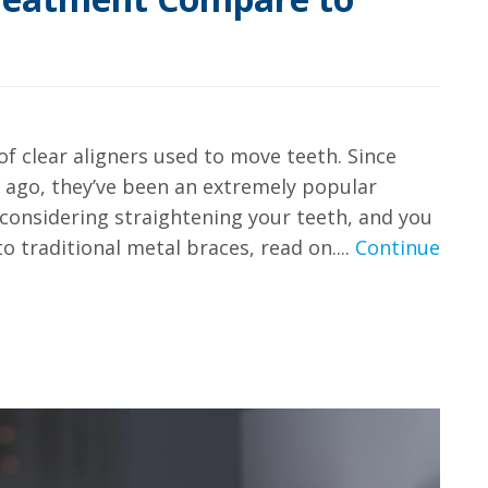
of clear aligners used to move teeth. Since
 ago, they’ve been an extremely popular
re considering straightening your teeth, and you
 traditional metal braces, read on....
Continue