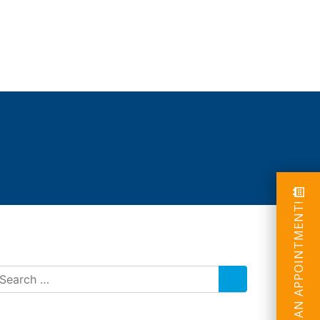
SCHEDULE AN APPOINTMENT!
SEARCH