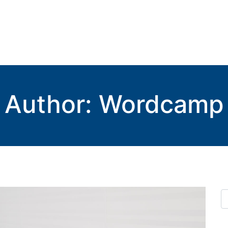
Author:
Wordcamp