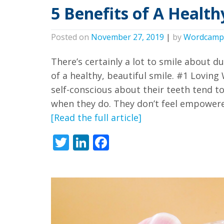
we
5 Benefits of A Health
have
completed
Posted on
November 27, 2019
|
by
Wordcamp
and
There’s certainly a lot to smile about d
that
of a healthy, beautiful smile. #1 Lovin
are
self-conscious about their teeth tend t
in-
when they do. They don’t feel empowere
progress
[Read the full article]
to
ensure
Twitter
LinkedIn
Facebook
that
our
website
is
accessible
to