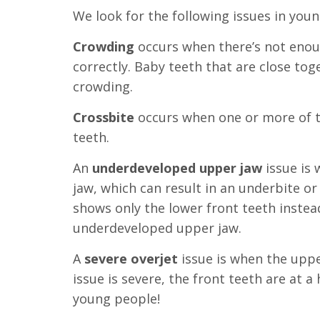
we
We look for the following issues in youn
have
Crowding
occurs when there’s not enoug
completed
correctly. Baby teeth that are close tog
and
crowding.
that
are
Crossbite
occurs when one or more of 
in-
teeth.
progress
An
underdeveloped upper jaw
issue is
to
jaw, which can result in an underbite or 
ensure
shows only the lower front teeth instea
that
underdeveloped upper jaw
.
our
website
A
severe
overjet
issue is when the uppe
is
issue is severe, the front teeth are at a
accessible
young people!
to