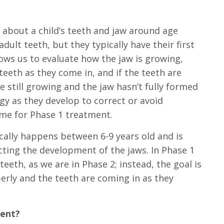
 about a child’s teeth and jaw around age
adult teeth, but they typically have their first
ows us to evaluate how the jaw is
growing
,
eeth as they come in, and if the teeth are
 still growing and the jaw hasn’t fully formed
ogy as they develop to correct or avoid
ime for Phase 1 treatment.
cally happens between 6-9 years old and is
cting the development of the jaws. In Phase 1
eeth, as we are in Phase 2; instead, the goal is
erly and the teeth are coming in as they
ment?