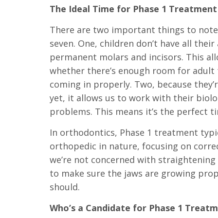
The Ideal Time for Phase 1 Treatment
Level
AA
There are two important things to note
(WCAG
seven. One, children don’t have all their 
2.0
permanent molars and incisors. This all
AA).
whether there’s enough room for adult t
DRS.
coming in properly. Two, because they’re
GIANNETTI
yet, it allows us to work with their biol
AND
problems. This means it’s the perfect t
BOOMS
In orthodontics, Phase 1 treatment typi
is
orthopedic in nature, focusing on corre
proud
we’re not concerned with straightening t
of
to make sure the jaws are growing prop
the
should.
efforts
Who’s a Candidate for Phase 1 Treat
that