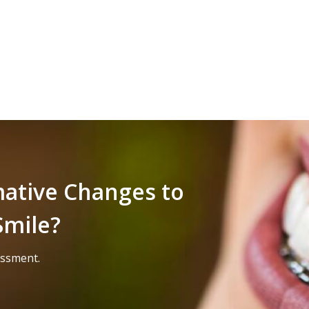
mative Changes to
Smile?
essment.