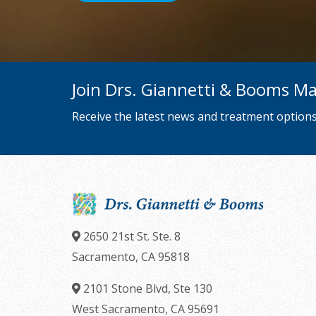
we
will
work
with
Join Drs. Giannetti & Booms Mai
you
to
Receive the latest news and treatment options
provide
the
information
or
service
you
2650 21st St. Ste. 8
seek
Sacramento,
CA
95818
through
2101 Stone Blvd, Ste 130
an
West Sacramento,
CA
95691