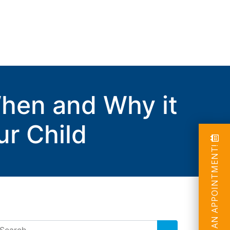
When and Why it
ur Child
SCHEDULE AN APPOINTMENT!