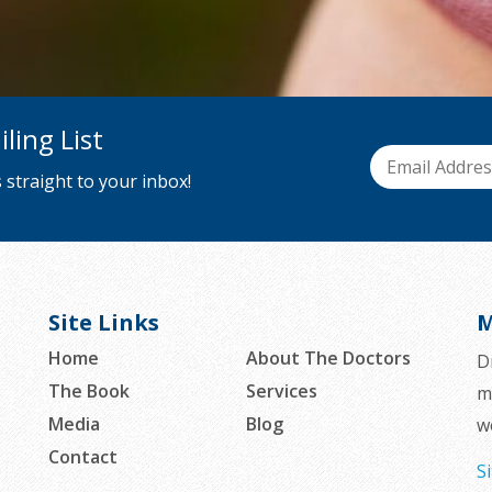
ling List
 straight to your inbox!
Site Links
M
Home
About The Doctors
D
The Book
Services
m
Media
Blog
w
Contact
S