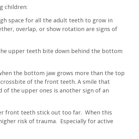
g children:
h space for all the adult teeth to grow in
ether, overlap, or show rotation are signs of
the upper teeth bite down behind the bottom
 when the bottom jaw grows more than the top
crossbite of the front teeth. A smile that
d of the upper ones is another sign of a
n
r front teeth stick out too far. When this
 higher risk of trauma. Especially for active