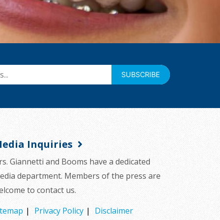
SUBSCRIBE
edia Inquiries
rs. Giannetti and Booms have a dedicated
edia department. Members of the press are
elcome to contact us.
itemap
Privacy Policy
Disclaimer