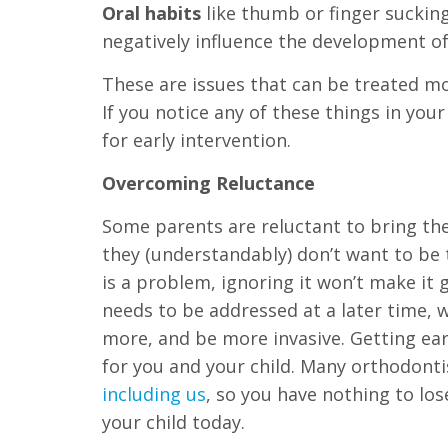
Oral habits
like thumb or finger suckin
everyone.
negatively influence the development of
If
These are issues that can be treated mos
you
If you notice any of these things in you
experience
for early intervention.
any
Overcoming Reluctance
difficulty
in
Some parents are reluctant to bring the
accessing
they (understandably) don’t want to be t
any
is a problem, ignoring it won’t make it go
part
needs to be addressed at a later time, w
of
more, and be more invasive. Getting earl
this
for you and your child. Many orthodontis
website,
including us
, so you have nothing to l
please
your child today.
feel