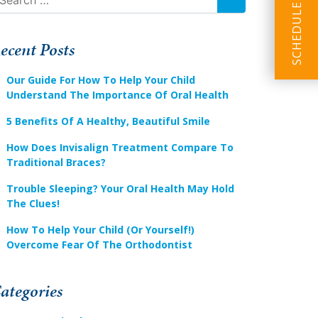
SEARCH
ecent Posts
Our Guide For How To Help Your Child
Understand The Importance Of Oral Health
5 Benefits Of A Healthy, Beautiful Smile
How Does Invisalign Treatment Compare To
Traditional Braces?
Trouble Sleeping? Your Oral Health May Hold
The Clues!
How To Help Your Child (or Yourself!)
Overcome Fear Of The Orthodontist
ategories