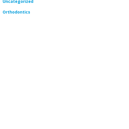
Uncategorized
Orthodontics