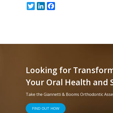
Twitter
LinkedIn
Facebook
free
to
call
us
at
+1
(916)
452-
3584
Looking for Transfor
or
Your Oral Health and 
email
us
Take the Giannetti & Booms Orthodontic Ass
at
info@sacortho.com
FIND OUT HOW
and