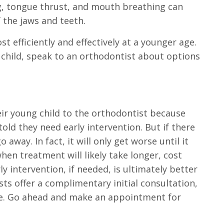
g, tongue thrust, and mouth breathing can
 the jaws and teeth.
t efficiently and effectively at a younger age.
r child, speak to an orthodontist about options
ir young child to the orthodontist because
old they need early intervention. But if there
 away. In fact, it will only get worse until it
hen treatment will likely take longer, cost
y intervention, if needed, is ultimately better
ts offer a complimentary initial consultation,
ose. Go ahead and make an appointment for