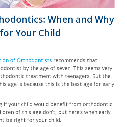
rthodontics: When and Why
for Your Child
tion of Orthodontists
recommends that
thodontist by the age of seven. This seems very
thodontic treatment with teenagers. But the
is age is because this is the best age for early
g if your child would benefit from orthodontic
ldren of this age don’t, but here’s when early
t be right for your child.