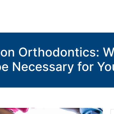
tion Orthodontics: 
e Necessary for Yo