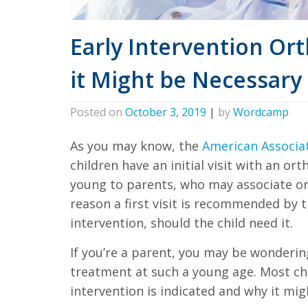
all
applicable
Early Intervention O
standards,
including
it Might be Necessary 
the
World
Posted on
October 3, 2019
|
by
Wordcamp
Wide
Web
As you may know, the
American Associa
Consortium's
children have an initial visit with an or
Web
young to parents, who may associate or
Content
reason a first visit is recommended by th
intervention, should the child need it.
Accessibility
Guidelines
If you’re a parent, you may be wonderin
2.0
treatment at such a young age. Most chi
up
intervention is indicated and why it migh
to