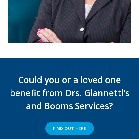
support).
Could you or a loved one
benefit from Drs. Giannetti’s
and Booms Services?
FIND OUT HERE