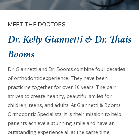
we
will
work
MEET THE DOCTORS
with
Dr. Kelly Giannetti & Dr. Thais
you
to
Booms
provide
the
Dr. Giannetti and Dr. Booms combine four decades
information
of orthodontic experience. They have been
or
practicing together for over 10 years. The pair
service
strives to create healthy, beautiful smiles for
you
children, teens, and adults. At Giannetti & Booms
seek
Orthodontic Specialists, it is their mission to help
through
patients achieve a stunning smile and have an
an
outstanding experience all at the same time!