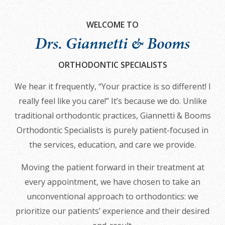
all
applicable
WELCOME TO
standards,
Drs. Giannetti & Booms
including
the
ORTHODONTIC SPECIALISTS
World
We hear it frequently, “Your practice is so different! I
Wide
really feel like you care!” It’s because we do. Unlike
Web
traditional orthodontic practices, Giannetti & Booms
Consortium's
Orthodontic Specialists is purely patient-focused in
Web
the services, education, and care we provide.
Content
Accessibility
Moving the patient forward in their treatment at
Guidelines
every appointment, we have chosen to take an
2.0
unconventional approach to orthodontics: we
up
prioritize our patients’ experience and their desired
to