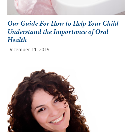
Our Guide For How to Help Your Child
Understand the Importance of Oral
Health
December 11, 2019