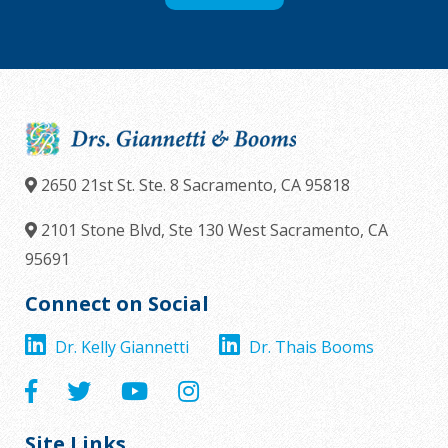
2650 21st St. Ste. 8
Sacramento,
CA
95818
2101 Stone Blvd, Ste 130
West Sacramento,
CA
95691
Connect on Social
Dr. Kelly Giannetti
Dr. Thais Booms
Site Links