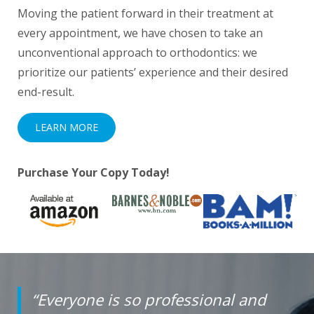
Moving the patient forward in their treatment at
everyone.
every appointment, we have chosen to take an
If
unconventional approach to orthodontics: we
you
prioritize our patients’ experience and their desired
experience
end-result.
any
LEARN MORE
difficulty
in
accessing
Purchase Your Copy Today!
any
part
of
this
website,
please
“Everyone is so professional and
feel