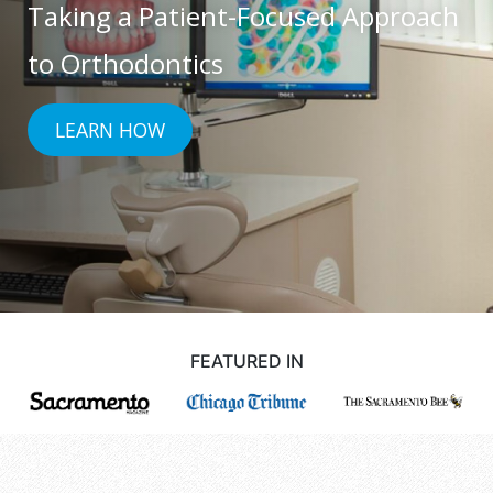
Taking a Patient-Focused Approach
accessibility
and
to Orthodontics
usability
of
LEARN HOW
its
website,
drsgiannettiandbooms.com
,
for
everyone.
[Company
Name]
FEATURED IN
aims
to
comply
with