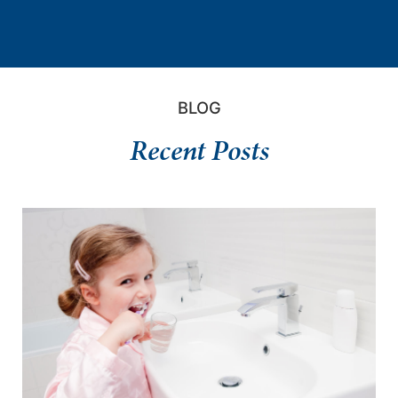
BLOG
Recent Posts