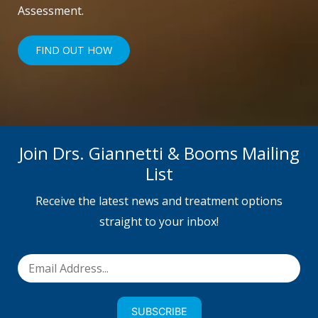
Assessment.
FIND OUT HOW
Join Drs. Giannetti & Booms Mailing
List
Receive the latest news and treatment options
straight to your inbox!
SUBSCRIBE