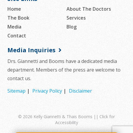
Home
About The Doctors
The Book
Services
Media
Blog
Contact
Media Inquiries
Drs. Giannetti and Booms have a dedicated media
department. Members of the press are welcome to
contact us.
Sitemap
Privacy Policy
Disclaimer
© 2026
Kelly Giannetti & Thais Booms
||
Click for
Accessibility