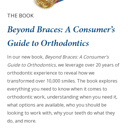
we
have
THE BOOK
completed
Beyond Braces: A Consumer’s
and
that
Guide to Orthodontics
are
in-
In our new book,
Beyond Braces: A Consumer’s
progress
Guide to Orthodontics
, we leverage over 20 years of
to
orthodontic experience to reveal how we
ensure
transformed over 10,000 smiles. The book explores
that
everything you need to know when it comes to
our
orthodontic work, understanding when you need it,
website
what options are available, who you should be
is
looking to work with, why your teeth do what they
accessible
do, and more.
to