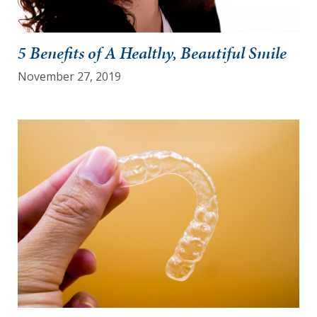
5 Benefits of A Healthy, Beautiful Smile
November 27, 2019