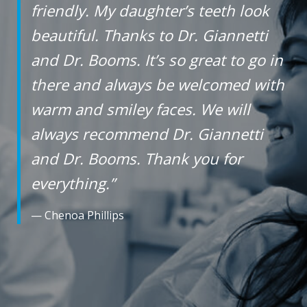
friendly. My daughter’s teeth look
free
beautiful. Thanks to Dr. Giannetti
to
and Dr. Booms. It’s so great to go in
call
us
there and always be welcomed with
at
warm and smiley faces. We will
+1
always recommend Dr. Giannetti
(916)
and Dr. Booms. Thank you for
452-
3584
everything.”
or
— Chenoa Phillips
email
us
at
info@sacortho.com
and