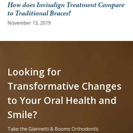
How does Invisalign Treatment Compare
to Traditional Braces?
November 13, 2019
Looking for
Transformative Changes
to Your Oral Health and
Smile?
Take the Giannetti & Booms Orthodontic