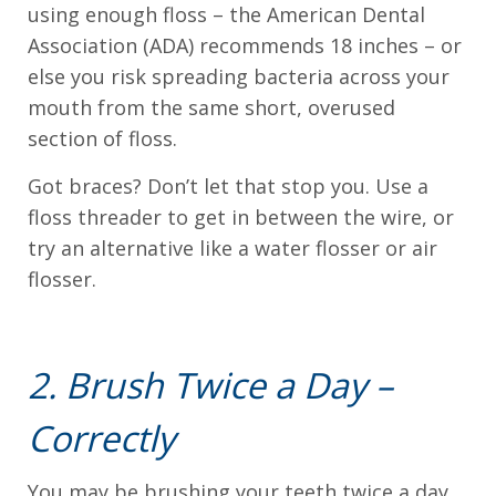
using enough floss – the American Dental
everyone.
Association (ADA) recommends 18 inches – or
else you risk spreading bacteria across your
If
mouth from the same short, overused
you
section of floss.
experience
any
Got braces? Don’t let that stop you. Use a
difficulty
floss threader to get in between the wire, or
in
try an alternative like a water flosser or air
accessing
flosser.
any
part
of
2. Brush Twice a Day –
this
Correctly
website,
please
You may be brushing your teeth twice a day,
feel