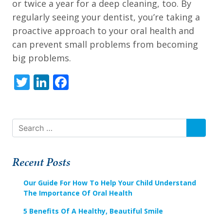
alternate
or twice a year for a deep cleaning, too. By
communication
regularly seeing your dentist, you’re taking a
method
proactive approach to your oral health and
that
can prevent small problems from becoming
is
big problems.
accessible
Twitter
LinkedIn
Facebook
for
you
consistent
with
SEAR
applicable
law
Recent Posts
(for
Our Guide For How To Help Your Child Understand
example,
The Importance Of Oral Health
through
5 Benefits Of A Healthy, Beautiful Smile
telephone