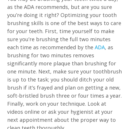
as the ADA recommends, but are you sure
free
you’re doing it right? Optimizing your tooth
to
brushing skills is one of the best ways to care
call
for your teeth. First, time yourself to make
us
sure you’re brushing the full two minutes
at
each time as recommended by the
ADA
, as
+1
brushing for two minutes removes
(916)
significantly more plaque than brushing for
452-
one minute. Next, make sure your toothbrush
3584
is up to the task; you should ditch your old
or
brush if it’s frayed and plan on getting a new,
email
soft-bristled brush three or four times a year.
us
Finally, work on your technique. Look at
at
videos online or ask your hygienist at your
info@sacortho.com
next appointment about the proper way to
and
clean teeth thoroughly.