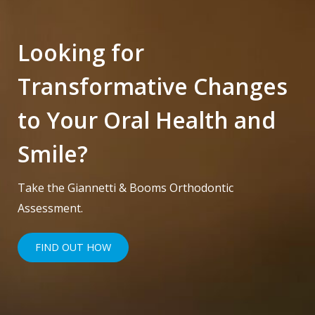
Looking for
Transformative Changes
to Your Oral Health and
Smile?
Take the Giannetti & Booms Orthodontic
Assessment.
FIND OUT HOW