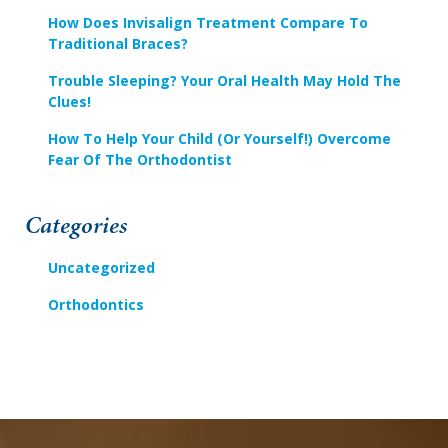
support).
How Does Invisalign Treatment Compare To
Traditional Braces?
Trouble Sleeping? Your Oral Health May Hold The
Clues!
How To Help Your Child (or Yourself!) Overcome
Fear Of The Orthodontist
Categories
Uncategorized
Orthodontics