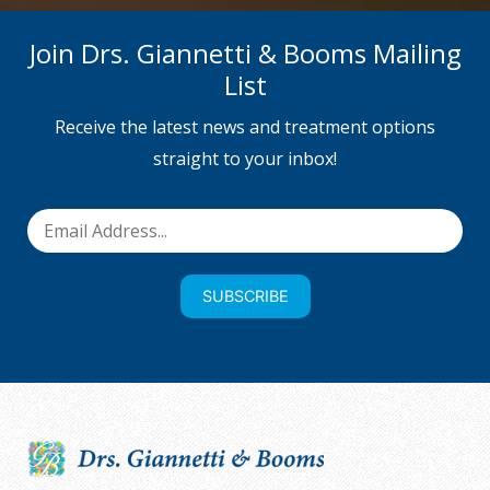
Join Drs. Giannetti & Booms Mailing
List
Receive the latest news and treatment options
straight to your inbox!
SUBSCRIBE