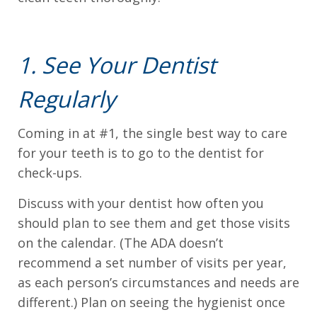
we
will
work
1. See Your Dentist
with
Regularly
you
to
Coming in at #1, the single best way to care
provide
for your teeth is to go to the dentist for
the
check-ups.
information
or
Discuss with your dentist how often you
service
should plan to see them and get those visits
you
on the calendar. (The ADA doesn’t
seek
recommend a set number of visits per year,
through
as each person’s circumstances and needs are
an
different.) Plan on seeing the hygienist once