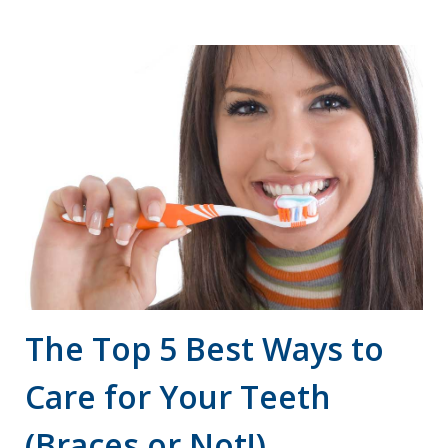
accessibility
and
usability
of
its
website,
drsgiannettiandbooms.com
,
for
everyone.
[Company
Name]
aims
The Top 5 Best Ways to
to
Care for Your Teeth
comply
with
(Braces or Not!)