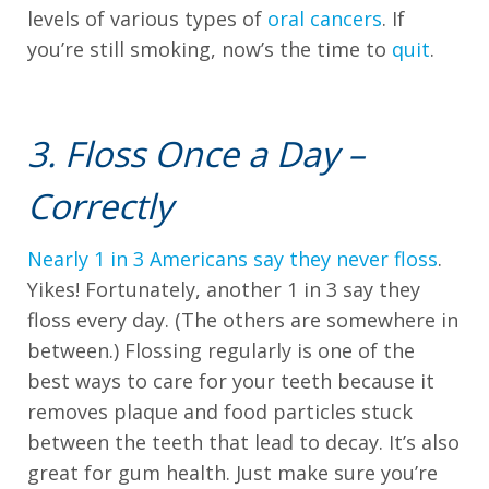
we
levels of various types of
oral cancers
. If
have
you’re still smoking, now’s the time to
quit
.
completed
and
that
3. Floss Once a Day –
are
Correctly
in-
progress
Nearly 1 in 3 Americans say they never floss
.
to
Yikes! Fortunately, another 1 in 3 say they
ensure
floss every day. (The others are somewhere in
that
between.) Flossing regularly is one of the
our
best ways to care for your teeth because it
website
removes plaque and food particles stuck
is
between the teeth that lead to decay. It’s also
accessible
great for gum health. Just make sure you’re
to