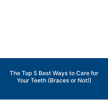
DRS.
GIANNETTI
AND
BOOMS
Accessibility
Statement
DRS.
GIANNETTI
AND
BOOMS
The Top 5 Best Ways to Care for
is
Your Teeth (Braces or Not!)
committed
to
facilitating
the