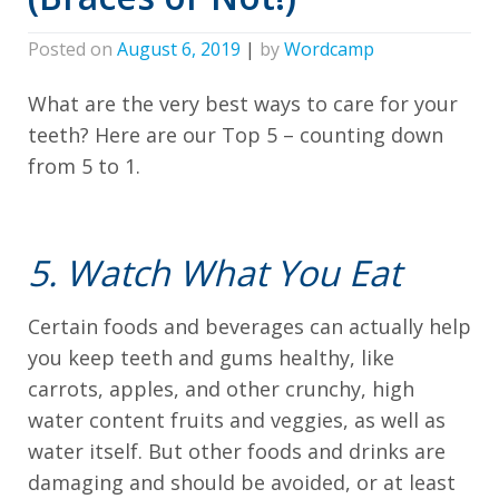
all
applicable
Posted on
August 6, 2019
|
by
Wordcamp
standards,
including
What are the very best ways to care for your
teeth? Here are our Top 5 – counting down
the
from 5 to 1.
World
Wide
Web
5. Watch What You Eat
Consortium's
Web
Certain foods and beverages can actually help
Content
you keep teeth and gums healthy, like
Accessibility
carrots, apples, and other crunchy, high
Guidelines
water content fruits and veggies, as well as
2.0
water itself. But other foods and drinks are
up
damaging and should be avoided, or at least
to