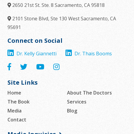
2650 21st St. Ste. 8
Sacramento,
CA
95818
2101 Stone Blvd, Ste 130
West Sacramento,
CA
95691
Connect on Social
Dr. Kelly Giannetti
Dr. Thais Booms
Site Links
Home
About The Doctors
The Book
Services
Media
Blog
Contact