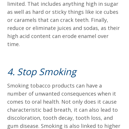
limited. That includes anything high in sugar
Level
as well as hard or sticky things like ice cubes
AA
or caramels that can crack teeth. Finally,
(WCAG
reduce or eliminate juices and sodas, as their
2.0
high acid content can erode enamel over
AA).
time.
DRS.
GIANNETTI
AND
4. Stop Smoking
BOOMS
is
Smoking tobacco products can have a
proud
number of unwanted consequences when it
of
comes to oral health. Not only does it cause
the
characteristic bad breath, it can also lead to
efforts
discoloration, tooth decay, tooth loss, and
that
gum disease. Smoking is also linked to higher